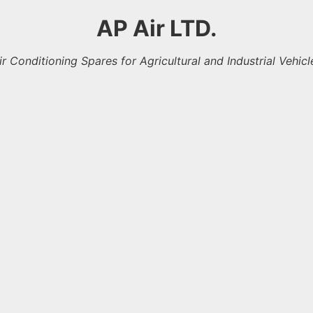
AP Air LTD.
ir Conditioning Spares for Agricultural and Industrial Vehicl